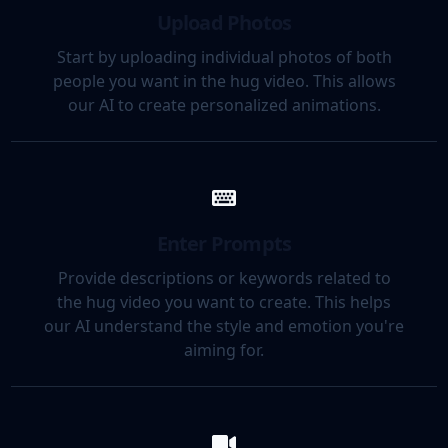
Upload Photos
Start by uploading individual photos of both
people you want in the hug video. This allows
our AI to create personalized animations.
Enter Prompts
Provide descriptions or keywords related to
the hug video you want to create. This helps
our AI understand the style and emotion you're
aiming for.