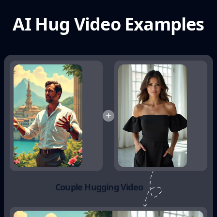
AI Hug Video Examples
Couple Hugging Video