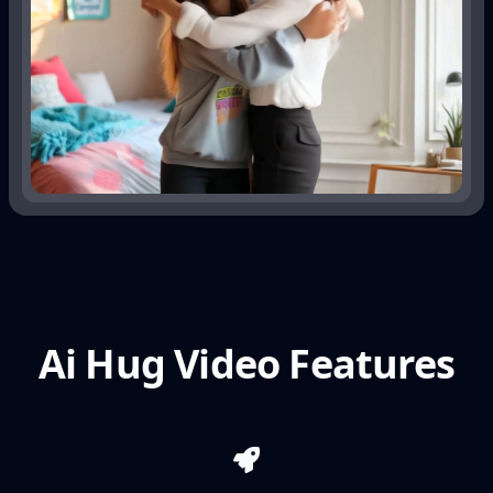
Ai Hug Video Features