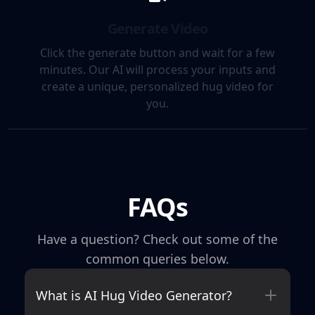
Generate Video
Click the generate button and wait for a few
minutes. Our AI will process your inputs and
create a unique, personalized hug video for
you.
FAQs
Have a question? Check out some of the
common queries below.
What is AI Hug Video Generator?