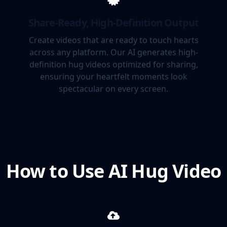
Share-Ready, High-Definition Output
Create videos that are ready to touch hearts
across any platform. Our AI generates high-
definition hug videos optimized for sharing,
ensuring your heartfelt moments look
spectacular on every screen.
How to Use AI Hug Video