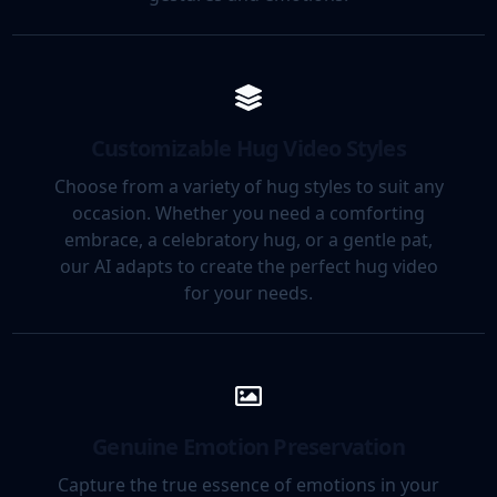
Customizable Hug Video Styles
Choose from a variety of hug styles to suit any
occasion. Whether you need a comforting
embrace, a celebratory hug, or a gentle pat,
our AI adapts to create the perfect hug video
for your needs.
Genuine Emotion Preservation
Capture the true essence of emotions in your