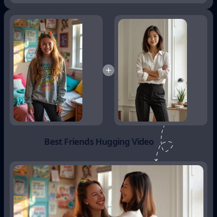
Best Friends Hugging Video