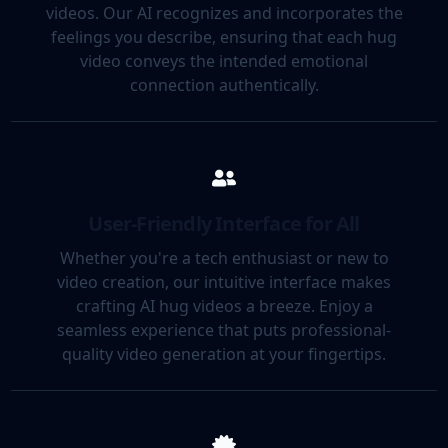
videos. Our AI recognizes and incorporates the
feelings you describe, ensuring that each hug
video conveys the intended emotional
connection authentically.
User-Friendly Interface for All
Whether you're a tech enthusiast or new to
video creation, our intuitive interface makes
crafting AI hug videos a breeze. Enjoy a
seamless experience that puts professional-
quality video generation at your fingertips.