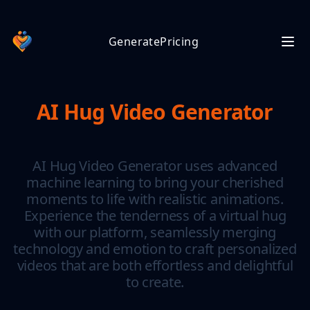
Generate
Pricing
AI Hug Video Generator
AI Hug Video Generator uses advanced
machine learning to bring your cherished
moments to life with realistic animations.
Experience the tenderness of a virtual hug
with our platform, seamlessly merging
technology and emotion to craft personalized
videos that are both effortless and delightful
to create.