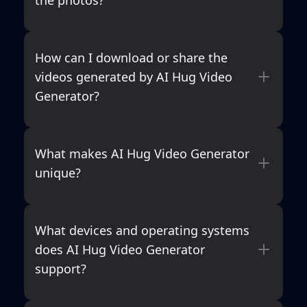
the photos?
How can I download or share the
videos generated by AI Hug Video
Generator?
What makes AI Hug Video Generator
unique?
What devices and operating systems
does AI Hug Video Generator
support?