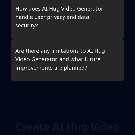
How does AI Hug Video Generator
handle user privacy and data
security?
Are there any limitations to AI Hug
Video Generator, and what future
improvements are planned?
Create AI Hug Video