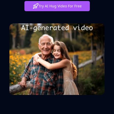
Try AI Hug Video For Free