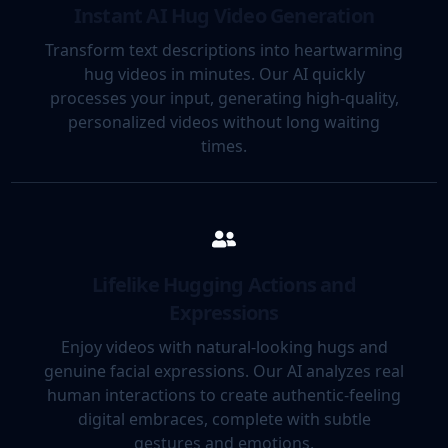
Instant AI Hug Video Generation
Transform text descriptions into heartwarming
hug videos in minutes. Our AI quickly
processes your input, generating high-quality,
personalized videos without long waiting
times.
Lifelike Hugging Actions and
Expressions
Enjoy videos with natural-looking hugs and
genuine facial expressions. Our AI analyzes real
human interactions to create authentic-feeling
digital embraces, complete with subtle
gestures and emotions.