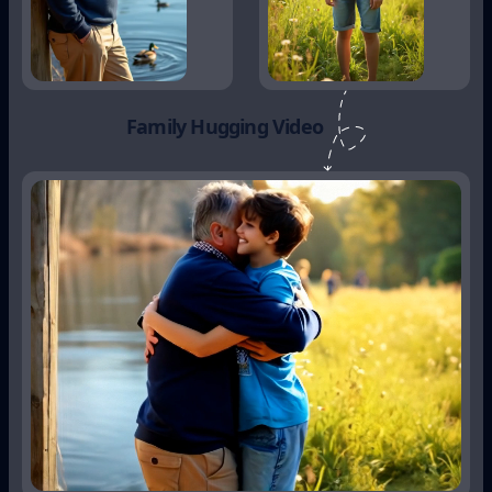
Family Hugging Video