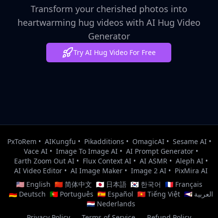
Transform your
cherished photos
into
heartwarming hug videos
with
AI Hug Video
Generator
Try AI Hug Video For Free
PxToRem
•
AIKungfu
•
Pikadditions
•
OmagicAI
•
Sesame AI
•
Vace AI
•
Image To Image AI
•
AI Prompt Generator
•
Earth Zoom Out AI
•
Flux Context AI
•
AI ASMR
•
Aleph AI
•
AI Video Editor
•
AI Image Maker
•
Image 2 AI
•
PixMira AI
🇺🇸 English
🇨🇳 简体中文
🇯🇵 日本語
🇰🇷 한국어
🇫🇷 Français
🇩🇪 Deutsch
🇵🇹 Português
🇪🇸 Español
🇻🇳 Tiếng Việt
🇸🇦 العربية
🇳🇱 Nederlands
Privacy Policy
Terms of Service
Refund Policy