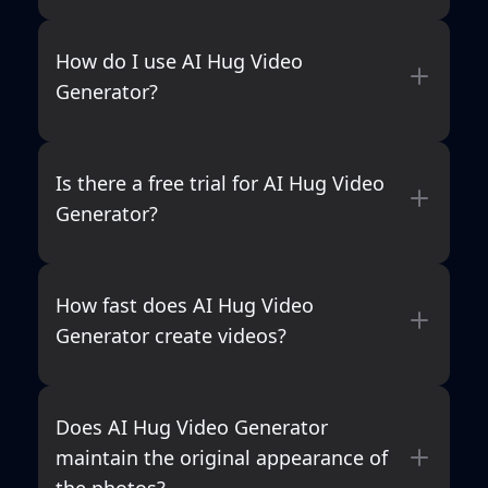
How do I use AI Hug Video
Generator?
Is there a free trial for AI Hug Video
Generator?
How fast does AI Hug Video
Generator create videos?
Does AI Hug Video Generator
maintain the original appearance of